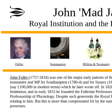
John 'Mad Ja
Royal Institution and the 
Fuller
Ironmasters
Militia & Yeomanry
John Fuller
(1757-1834) was one of the major early patrons of t
ironmaster and MP for Southampton (1780-4) and for Sussex (180
(say £100,000 in modern terms) which he later wrote off. In 1828
Institution; and in early 1833 he founded the Fullerian Professorsh
Professorship of Physiology. Despite such generosity the Royal 
relating to him. But this is more than compensated for by the numb
possesses.