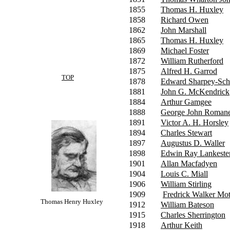
1855
Thomas H. Huxley
1858
Richard Owen
1862
John Marshall
1865
Thomas H. Huxley
1869
Michael Foster
1872
William Rutherford
1875
Alfred H. Garrod
TOP
1878
Edward Sharpey-Sch
1881
John G. McKendrick
1884
Arthur Gamgee
1888
George John Roman
1891
Victor A. H. Horsley
1894
Charles Stewart
1897
Augustus D. Waller
1898
Edwin Ray Lankeste
1901
Allan Macfadyen
1904
Louis C. Miall
1906
William Stirling
1909
Fredrick Walker Mot
Thomas Henry Huxley
1912
William Bateson
1915
Charles Sherrington
1918
Arthur Keith