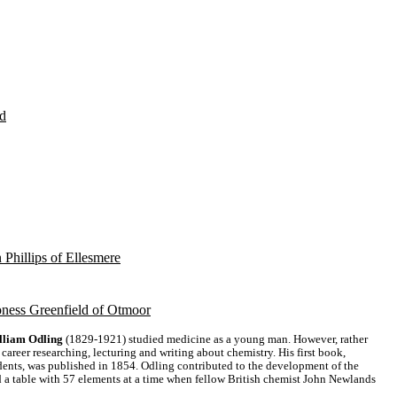
d
 Phillips of Ellesmere
ness Greenfield of Otmoor
lliam Odling
(1829-1921) studied medicine as a young man. However, rather
 career researching, lecturing and writing about chemistry. His first book,
dents, was published in 1854. Odling contributed to the development of the
d a table with 57 elements at a time when fellow British chemist John Newlands