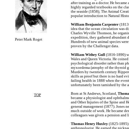
after training as a doctor. He became 
highly regarded textbooks on the clas
the seaside (1858); The Animal Crea
popular introduction to Natural Histo
William Benjamin Carpenter
(1813-
idea that the ocean circulation was di
Charles Wyville Thomson, he organise
expedition, they gathered abundant da
Peter Mark Roget
Hundreds of new animal species were 
proven by the Challenger data.
William Withey Gull
(1816-1890) was
Wales and Queen Victoria. He coined 
psychological disorder rather than p
myxoedema (atrophy of the thyroid gl
Murders by twentieth century Rippero
skills as proof but there is no hard e
failing health in 1888 when the even
unfortunately been tarnished by the 
Born at St Andrews, Scotland,
Thoma
TOP
became a physiologist and ophthalmo
and Other Injuries of the Spine and H
general management (1877). Jones nev
much outside of work. He became destit
colleagues was given a pension and liv
Thomas Henry Huxley
(1825-1895) 
anthropologist. He earned the nickna