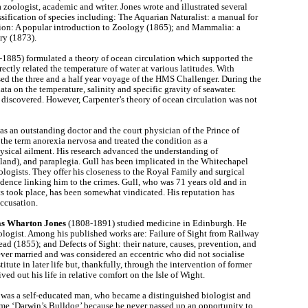
a zoologist, academic and writer. Jones wrote and illustrated several
sification of species including: The Aquarian Naturalist: a manual for
tion: A popular introduction to Zoology (1865); and Mammalia: a
ry (1873).
1885) formulated a theory of ocean circulation which supported the
rectly related the temperature of water at various latitudes. With
d the three and a half year voyage of the HMS Challenger. During the
ta on the temperature, salinity and specific gravity of seawater.
discovered. However, Carpenter’s theory of ocean circulation was not
 an outstanding doctor and the court physician of the Prince of
the term anorexia nervosa and treated the condition as a
hysical ailment. His research advanced the understanding of
and), and paraplegia. Gull has been implicated in the Whitechapel
logists. They offer his closeness to the Royal Family and surgical
vidence linking him to the crimes. Gull, who was 71 years old and in
ts took place, has been somewhat vindicated. His reputation has
accusation.
s Wharton Jones
(1808-1891) studied medicine in Edinburgh. He
logist. Among his published works are: Failure of Sight from Railway
ead (1855); and Defects of Sight: their nature, causes, prevention, and
er married and was considered an eccentric who did not socialise
ute in later life but, thankfully, through the intervention of former
ed out his life in relative comfort on the Isle of Wight.
was a self-educated man, who became a distinguished biologist and
me ‘Darwin’s Bulldog’ because he never passed up an opportunity to