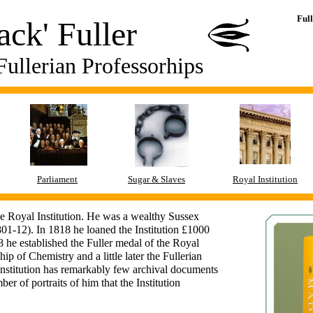
Ful
ck' Fuller
Fullerian Professorhips
Parliament
Sugar & Slaves
Royal Institution
he Royal Institution. He was a wealthy Sussex
1-12). In 1818 he loaned the Institution £1000
 he established the Fuller medal of the Royal
ip of Chemistry and a little later the Fullerian
Institution has remarkably few archival documents
er of portraits of him that the Institution