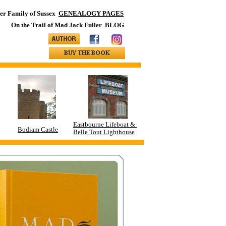
ler Family of Sussex
GENEALOGY PAGES
On the Trail of Mad Jack Fuller
BLOG
Eastbourne Lifeboat &
Bodiam Castle
Belle Tout Lighthouse