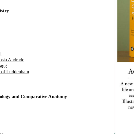
istry
g
l
osta Andrade
ragg
r of Luddenham
ysiology and Comparative Anatomy
s
es