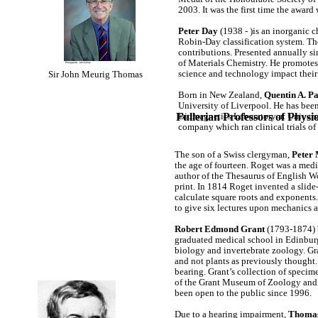
2003. It was the first time the award
Peter Day
(1938 - )is an inorganic 
Robin-Day classification system. Th
contributions. Presented annually si
of Materials Chemistry. He promotes 
science and technology impact their 
Sir John Meurig Thomas
Born in New Zealand,
Quentin A. P
University of Liverpool. He has been 
Fullerian Professors of Phy
Biomagnetics Laboratory at Univers
company which ran clinical trials of
The son of a Swiss clergyman,
Peter
the age of fourteen. Roget was a medic
author of the Thesaurus of English Wo
print. In 1814 Roget invented a slide-
calculate square roots and exponents. I
to give six lectures upon mechanics
Robert Edmond Grant
(1793-1874) b
graduated medical school in Edinburgh
biology and invertebrate zoology. Gra
and not plants as previously thought.
bearing. Grant’s collection of specime
of the Grant Museum of Zoology and
been open to the public since 1996.
Due to a hearing impairment,
Thomas