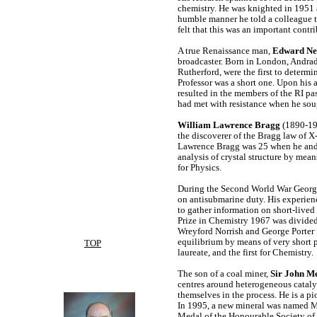
chemistry. He was knighted in 1951 a
humble manner he told a colleague 
felt that this was an important cont
A true Renaissance man,
Edward Nev
broadcaster. Born in London, Andrad
Rutherford, were the first to determ
Professor was a short one. Upon his
resulted in the members of the RI pa
had met with resistance when he sou
William Lawrence Bragg
(1890-197
the discoverer of the Bragg law of X-
Lawrence Bragg was 25 when he and h
analysis of crystal structure by mean
for Physics.
During the Second World War Georg
on antisubmarine duty. His experienc
to gather information on short-lived
Prize in Chemistry 1967 was divided
Wreyford Norrish and George Porter fo
equilibrium by means of very short p
TOP
laureate, and the first for Chemistry
The son of a coal miner,
Sir John M
centres around heterogeneous catalys
themselves in the process. He is a pi
In 1995, a new mineral was named Me
Medal of the Honourable Society of 