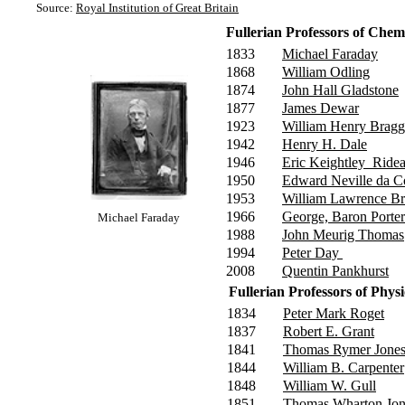
Source:
Royal Institution of Great Britain
Fullerian Professors of Chem
1833
Michael Faraday
1868
William Odling
1874
John Hall Gladstone
1877
James Dewar
1923
William Henry Brag
1942
Henry H. Dale
1946
Eric Keightley Ridea
1950
Edward Neville da C
1953
William Lawrence B
1966
George, Baron Porte
Michael Faraday
1988
John Meurig Thomas
1994
Peter Day
2008
Quentin Pankhurst
Fullerian Professors of Ph
1834
Peter Mark Roget
1837
Robert E. Grant
1841
Thomas Rymer Jone
1844
William B. Carpenter
1848
William W. Gull
1851
Thomas Wharton Jon