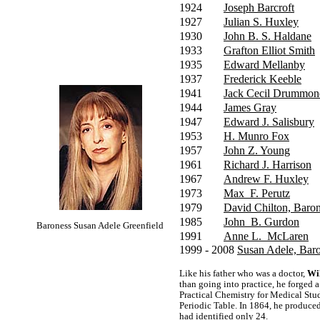
1924
Joseph Barcroft
1927
Julian S. Huxley
1930
John B. S. Haldane
1933
Grafton Elliot Smith
1935
Edward Mellanby
1937
Frederick Keeble
1941
Jack Cecil Drummon
1944
James Gray
1947
Edward J. Salisbury
1953
H. Munro Fox
1957
John Z. Young
1961
Richard J. Harrison
1967
Andrew F. Huxley
1973
Max F. Perutz
1979
David Chilton, Baron
1985
John B. Gurdon
Baroness Susan Adele Greenfield
1991
Anne L. McLaren
1999 - 2008
Susan Adele, Baro
Like his father who was a doctor,
Wi
than going into practice, he forged a
Practical Chemistry for Medical Stu
Periodic Table. In 1864, he produce
had identified only 24.