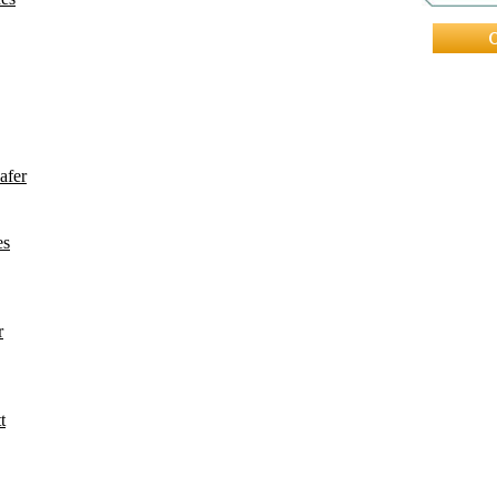
afer
es
r
t