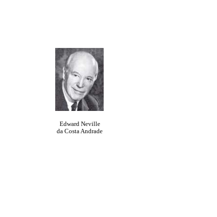
Edward Neville
da Costa Andrade