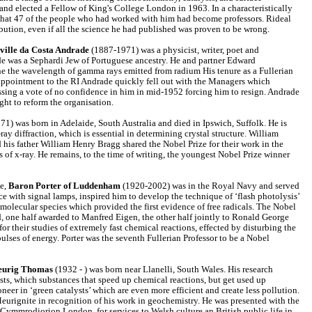
nd elected a Fellow of King's College London in 1963. In a characteristically
that 47 of the people who had worked with him had become professors. Rideal
ribution, even if all the science he had published was proven to be wrong.
ille da Costa Andrade
(1887-1971) was a physicist, writer, poet and
e was a Sephardi Jew of Portuguese ancestry. He and partner Edward
ine the wavelength of gamma rays emitted from radium His tenure as a Fullerian
 appointment to the RI Andrade quickly fell out with the Managers which
ssing a vote of no confidence in him in mid-1952 forcing him to resign. Andrade
ght to reform the organisation.
1) was born in Adelaide, South Australia and died in Ipswich, Suffolk. He is
ray diffraction, which is essential in determining crystal structure. William
is father William Henry Bragg shared the Nobel Prize for their work in the
s of x-ray. He remains, to the time of writing, the youngest Nobel Prize winner
e,
Baron Porter of Luddenham
(1920-2002) was in the Royal Navy and served
e with signal lamps, inspired him to develop the technique of ‘flash photolysis’
 molecular species which provided the first evidence of free radicals. The Nobel
, one half awarded to Manfred Eigen, the other half jointly to Ronald George
r their studies of extremely fast chemical reactions, effected by disturbing the
ulses of energy. Porter was the seventh Fullerian Professor to be a Nobel
.
eurig Thomas
(1932 - ) was born near Llanelli, South Wales. His research
ts, which substances that speed up chemical reactions, but get used up
oneer in ‘green catalysts’ which are even more efficient and create less pollution.
urignite in recognition of his work in geochemistry. He was presented with the
Cymmrodiorion London, for services to Welsh culture an British public life in