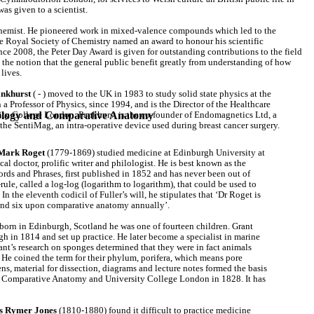
 was given to a scientist.
chemist. He pioneered work in mixed-valence compounds which led to the
e Royal Society of Chemistry named an award to honour his scientific
nce 2008, the Peter Day Award is given for outstanding contributions to the field
the notion that the general public benefit greatly from understanding of how
lives.
ankhurst
( - ) moved to the UK in 1983 to study solid state physics at the
a Professor of Physics, since 1994, and is the Director of the Healthcare
siology and Comparative Anatomy
ity College London. Pankhurst is the co-founder of Endomagnetics Ltd, a
 the SentiMag, an intra-operative device used during breast cancer surgery.
 Mark Roget
(1779-1869) studied medicine at Edinburgh University at
al doctor, prolific writer and philologist. He is best known as the
rds and Phrases, first published in 1852 and has never been out of
rule, called a log-log (logarithm to logarithm), that could be used to
n the eleventh codicil of Fuller’s will, he stipulates that ‘Dr Roget is
 and six upon comparative anatomy annually’.
orn in Edinburgh, Scotland he was one of fourteen children. Grant
 in 1814 and set up practice. He later become a specialist in marine
nt’s research on sponges determined that they were in fact animals
 He coined the term for their phylum, porifera, which means pore
ns, material for dissection, diagrams and lecture notes formed the basis
 Comparative Anatomy and University College London in 1828. It has
 Rymer Jones
(1810-1880) found it difficult to practice medicine