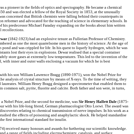
s a pioneer in the fields of optics and spectography. He became a chemical
1850 and was elected a fellow of the Royal Society in 1853, at the unusually
as concerned that British chemists were falling behind their counterparts in
n reformer and advocated for the teaching of science in elementary schools. In
of his predecessor Michael Faraday expanding on the books about him written
l recollections.
ewar
(1842-1923) had an explosive tenure as Fullerian Professor of Chemistry.
mbered as one the most quarrelsome men in the history of science. At the age of
en pond and was crippled for life. In his quest to liquefy hydrogen, which he was
sistants lost their eyes in explosions. Dewar realised that a special container
afely store gases at extremely low temperatures. This led to the invention of the
l, with inner and outer walls enclosing a vacuum for which he is best
ith his son William Lawrence Bragg (1890-1971), won the Nobel Prize for
the analysis of crystal structure by means of X-rays. To the time of writing, they
l laureates. William Henry Bragg designed a spectrometer that enabled them to
 common salt, pyrite, fluorite and calcite. Both father and son were, in turns,
n a Nobel Prize, and the second for medicine, was
Sir Henry Hallett Dale
(1875-
our with his life-long friend, German pharmacologist Otto Loewi. The award was
discoveries relating to chemical transmission of nerve impulses. In his work as a
studied the effects of poisoning and anaphylactic shock. He helped standardise
he first international standard for insulin.
4) received many honours and awards for furthering our scientific knowledge.
nd a range of fields including electrochemistry, catalysis, and surface