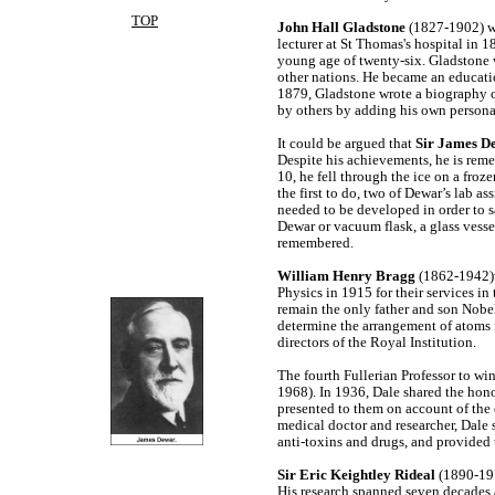
TOP
John Hall Gladstone
(1827-1902) wa
lecturer at St Thomas's hospital in 
young age of twenty-six. Gladstone w
other nations. He became an educatio
1879, Gladstone wrote a biography 
by others by adding his own persona
It could be argued that
Sir James D
Despite his achievements, he is reme
10, he fell through the ice on a froz
the first to do, two of Dewar’s lab as
needed to be developed in order to s
Dewar or vacuum flask, a glass vesse
remembered.
William Henry Bragg
(1862-1942)w
Physics in 1915 for their services in 
remain the only father and son Nobe
determine the arrangement of atoms in
directors of the Royal Institution.
The fourth Fullerian Professor to wi
1968). In 1936, Dale shared the hon
presented to them on account of the 
medical doctor and researcher, Dale 
anti-toxins and drugs, and provided t
Sir Eric Keightley Rideal
(1890-197
His research spanned seven decades a