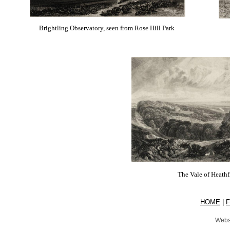
Brightling Observatory, seen from Rose Hill Park
The Vale of Heathf
HOME
|
Webs