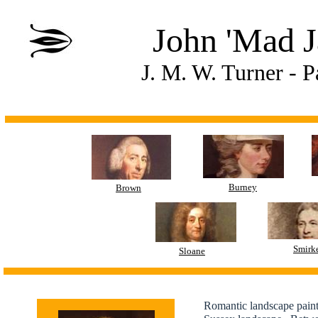
John 'Mad J
J. M. W. Turner - 
Burney
Brown
Smirk
Sloane
Romantic landscape pain