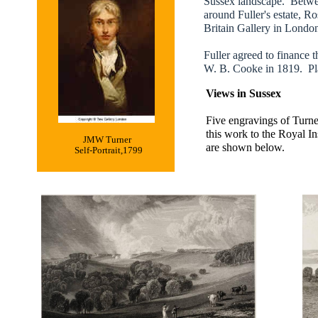
Sussex landscape. Betwee
around Fuller's estate, Ro
Britain Gallery in Londo
Fuller agreed to finance 
W. B. Cooke in 1819. Plan
Views in Sussex
Five engravings of Turne
this work to the Royal In
JMW Turner
are shown below.
Self-Portrait,1799