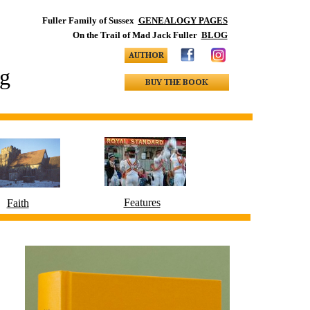
Fuller Family of Sussex
GENEALOGY PAGES
On the Trail of Mad Jack Fuller
BLOG
ng
Features
Faith