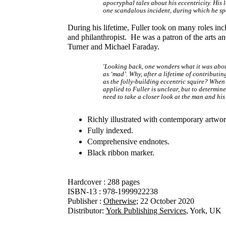
apocryphal tales about his eccentricity. His 
one scandalous incident, during which he spe
During his lifetime, Fuller took on many roles inc
and philanthropist. He was a patron of the arts 
Turner and Michael Faraday.
'Looking back, one wonders what it was about
as ‘mad’. Why, after a lifetime of contributi
as the folly-building eccentric squire? When
applied to Fuller is unclear, but to determin
need to take a closer look at the man and his 
Richly illustrated with contemporary artwo
Fully indexed.
Comprehensive endnotes.
Black ribbon marker.
Hardcover : 288 pages
ISBN-13 : 978-1999922238
Publisher :
Otherwise
; 22 October 2020​
Distributor:
York Publishing Services
, York, UK