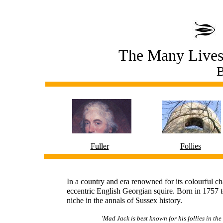
The Many Lives 
B
Fuller
Follies
In a country and era renowned for its colourful ch
eccentric English Georgian squire. Born in 1757 
niche in the annals of Sussex history.
'Mad Jack is best known for his follies in the