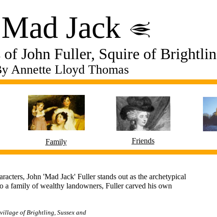
​Mad Jack
of John Fuller, Squire of Brightli
y Annette Lloyd Thomas
Friends
Family
aracters, John 'Mad Jack' Fuller stands out as the archetypical
to a family of wealthy landowners, Fuller carved his own
 village of Brightling, Sussex and