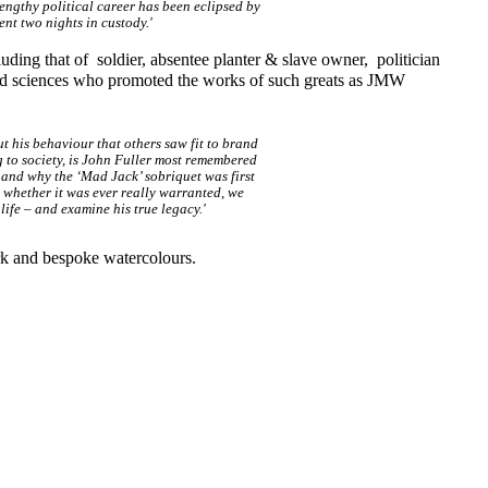
lengthy political career has been eclipsed by
nt two nights in custody.'
luding that of soldier, absentee planter & slave owner, politician
and sciences who promoted the works of such greats as JMW
 his behaviour that others saw fit to brand
ng to society, is John Fuller most remembered
 and why the ‘Mad Jack’ sobriquet was first
e whether it was ever really warranted, we
life – and examine his true legacy.'
rk and bespoke watercolours.